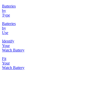
Batteries
by
Type
Batteries
by
Use
Identify
Your
Watch Battery
Fit
Your
Watch Battery