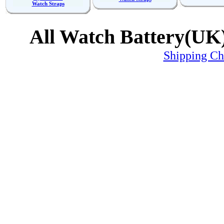
Watch Straps
All Watch Battery(UK)
Shipping C