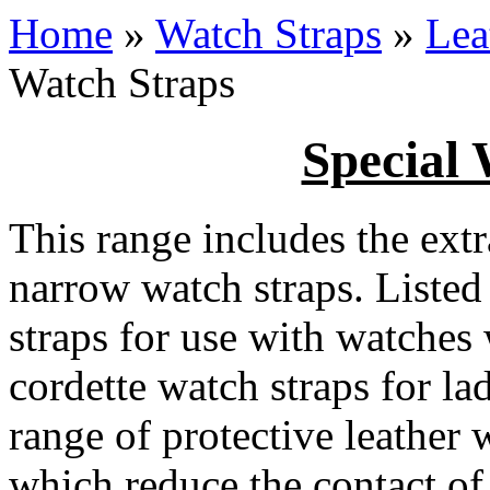
Home
»
Watch Straps
»
Lea
Watch Straps
Special 
This range includes the extr
narrow watch straps. Listed
straps for use with watches
cordette watch straps for la
range of protective leather 
which reduce the contact of 