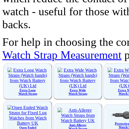
watch - useful for those wit
backs.
For help in choosing the cor
Watch Strap Measurement
p
Extra Long
Extra Wide
Extra 
Watch Straps
Watch Straps
Watch 
Protectiv
Anti-Allergy
Watch 
Open Ended
Watch Straps