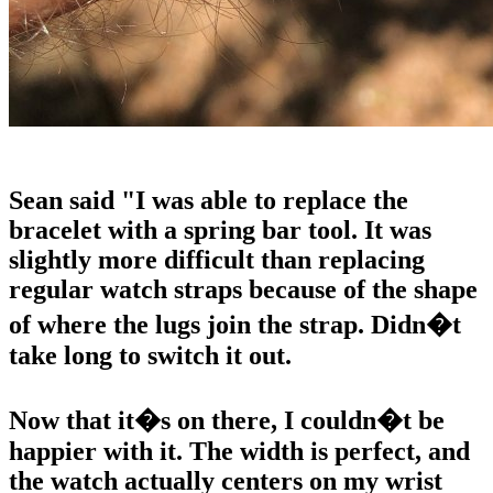
Sean said "I was able to replace the
bracelet with a spring bar tool. It was
slightly more difficult than replacing
regular watch straps because of the shape
of where the lugs join the strap. Didn�t
take long to switch it out.
Now that it�s on there, I couldn�t be
happier with it. The width is perfect, and
the watch actually centers on my wrist