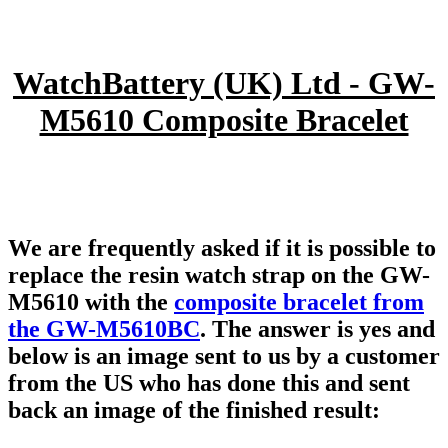
WatchBattery (UK) Ltd - GW-
M5610 Composite Bracelet
We are frequently asked if it is possible to
replace the resin watch strap on the GW-
M5610 with the
composite bracelet from
the GW-M5610BC
. The answer is yes and
below is an image sent to us by a customer
from the US who has done this and sent
back an image of the finished result: