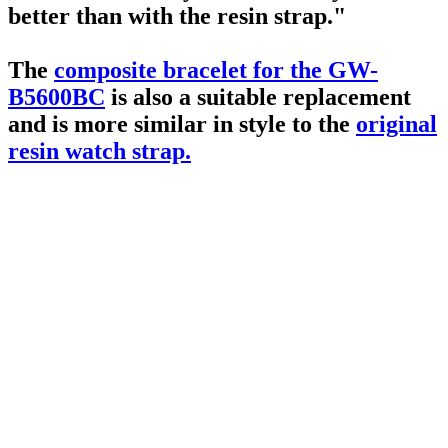
better than with the resin strap."
The
composite bracelet for the GW-
B5600BC
is also a suitable replacement
and is more similar in style to the
original
resin watch strap.