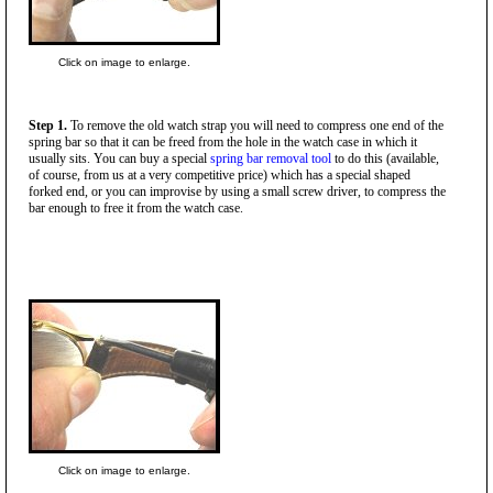
Click on image to enlarge.
Step 1.
To remove the old watch strap you will need to compress one end of the
spring bar so that it can be freed from the hole in the watch case in which it
usually sits. You can buy a special
spring bar removal tool
to do this (available,
of course, from us at a very competitive price) which has a special shaped
forked end, or you can improvise by using a small screw driver, to compress the
bar enough to free it from the watch case.
Click on image to enlarge.