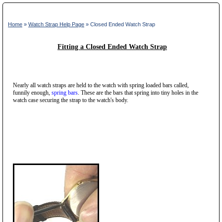
Home
»
Watch Strap Help Page
» Closed Ended Watch Strap
Fitting a Closed Ended Watch Strap
Nearly all watch straps are held to the watch with spring loaded bars called,
funnily enough,
spring bars
. These are the bars that spring into tiny holes in the
watch case securing the strap to the watch's body.