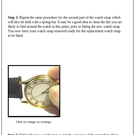
Step 3.
Repeat the same procedure for the second part of the watch strap which
will also be held with a spring bar. It may be a good idea to clean the dirt you are
likely to find around the watch at this point, prior to fitting the new watch strap.
You now have your watch strap removed ready for the replacement watch strap
to be fitted.
Click on image to enlarge.