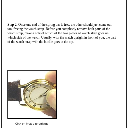
Step 2.
Once one end of the spring bar is free, the other should just come out
too, freeing the watch strap. Before you completely remove both parts of the
watch strap, make a note of which of the two pieces of watch strap goes on
which side of the watch. Usually, with the watch upright in front of you, the part
of the watch strap with the buckle goes at the top.
Click on image to enlarge.