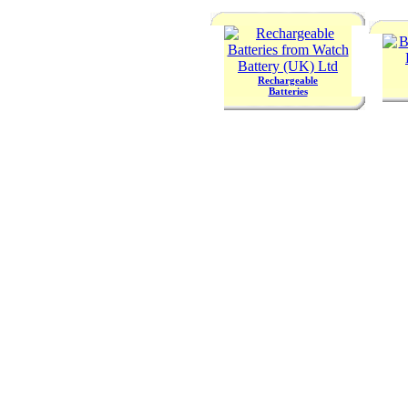
Rechargeable
Batteries