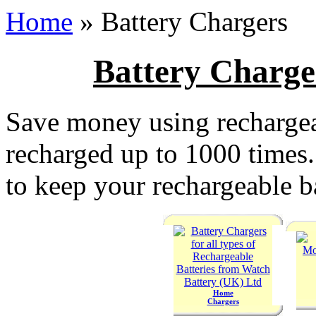
Home
» Battery Chargers
Battery Charge
Save money using rechargea
recharged up to 1000 times. 
to keep your rechargeable ba
Home
Chargers