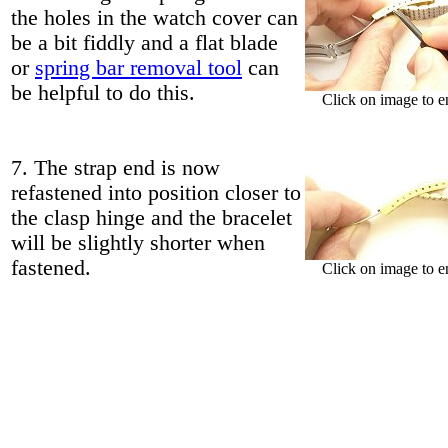
the holes in the watch cover can
be a bit fiddly and a flat blade
or
spring bar removal tool
can
be helpful to do this.
Click on image to e
7. The strap end is now
refastened into position closer to
the clasp hinge and the bracelet
will be slightly shorter when
fastened.
Click on image to e