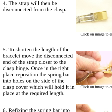
4. The strap will then be
disconnected from the clasp.
Click on image to e
5. To shorten the length of the
bracelet move the disconnected
end of the strap closer to the
clasp hinge. Once in the right
place reposition the spring bar
into holes on the side of the
clasp cover which will hold it in
Click on image to e
place at the required length.
6. Refixing the spring bar into