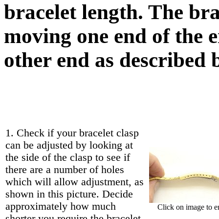
bracelet length. The br
moving one end of the en
other end as described 
1. Check if your bracelet clasp
can be adjusted by looking at
the side of the clasp to see if
there are a number of holes
which will allow adjustment, as
shown in this picture. Decide
approximately how much
Click on image to e
shorter you require the bracelet