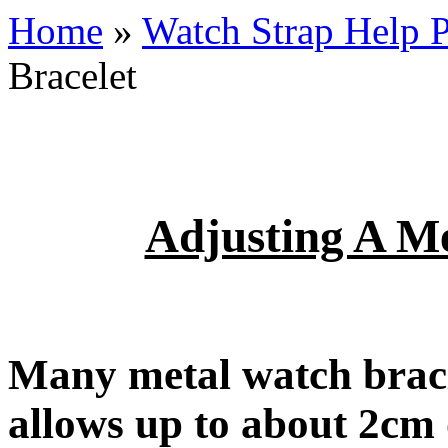
Home
»
Watch Strap Help 
Bracelet
Adjusting A Me
Many metal watch bracl
allows up to about 2cm 