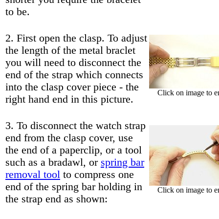
to be.
2. First open the clasp. To adjust
the length of the metal braclet
you will need to disconnect the
end of the strap which connects
into the clasp cover piece - the
Click on image to e
right hand end in this picture.
3. To disconnect the watch strap
end from the clasp cover, use
the end of a paperclip, or a tool
such as a bradawl, or
spring bar
removal tool
to compress one
end of the spring bar holding in
Click on image to e
the strap end as shown: