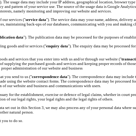
"). The usage data may include your IP address, geographical location, browser type a
cy and pattern of your service use. The source of the usage data is Google Analytics
 interests, namely monitoring and improving our website and services.
 our services ("
service data
"). The service data may your name, address, delivery a
ces, maintaining back-ups of our databases, communicating with you and making claim
blication data
"). The publication data may be processed for the purposes of enablin
ing goods and/or services ("
enquiry data
"). The enquiry data may be processed for 
oods and services that you enter into with us and/or through our website ("
transact
 of supplying the purchased goods and services and keeping proper records of those t
e proper administration of our website and business
t you send to us ("
correspondence data
"). The correspondence data may include
ade using the website contact forms. The correspondence data may be processed for
ion of our website and business and communications with users.
ary for the establishment, exercise or defence of legal claims, whether in court pro
on of our legal rights, your legal rights and the legal rights of others.
ta set out in this Section 3, we may also process any of your personal data where s
another natural person.
t you to do so.