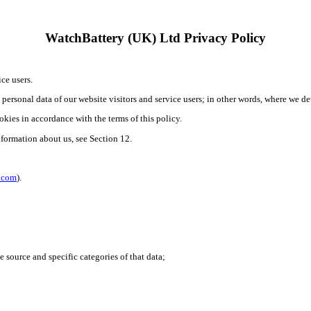
WatchBattery (UK) Ltd Privacy Policy
ce users.
e personal data of our website visitors and service users; in other words, where we 
okies in accordance with the terms of this policy.
nformation about us, see Section 12.
l.com
).
e source and specific categories of that data;