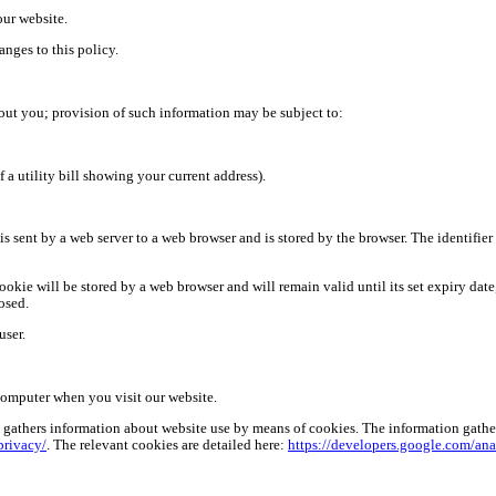
our website.
nges to this policy.
out you; provision of such information may be subject to:
 a utility bill showing your current address).
t is sent by a web server to a web browser and is stored by the browser. The identifie
ookie will be stored by a web browser and will remain valid until its set expiry date,
osed.
user.
computer when you visit our website.
gathers information about website use by means of cookies. The information gathered
privacy/
. The relevant cookies are
detailed here:
https://developers.google.com/ana