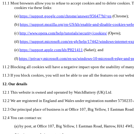
11.1
Most browsers allow you to refuse to accept cookies and to delete cookies. 
cookies via these links:
(
a
)
https://support.google.com/chrome/answer/95647?hl=en
(Chrome);
(b)
https://support.mozilla.org/en-US/kb/enable-and-disable-cookies-webs
(
c
)
http://www.opera.com/help/tutorials/security/cookies/
(Opera);
(
d
)
https://support.microsoft.com/en-gb/help/17442/windows-internet-ex
(e)
https://support.apple.com/kb/PH21411
(Safari); and
(f)
https://privacy.microsoft.com/en-us/windows-10-microsoft-edge-and-p
11.2
Blocking all cookies will have a negative impact upon the usability of many
11.3
If you block cookies, you will not be able to use all the features on our websi
12.
Our details
12.1
This website is owned and operated by WatchBattery (UK) Ltd.
12.2
We are registered in England and Wales under registration number 5750235 a
12.3
Our principal place of business is at Office 107, Big Yellow, 1 Eastman Ro
12.4
You can contact us:
(a)
by
post, at Office 107, Big Yellow, 1 Eastman Road, Harrow, HA1 4WL