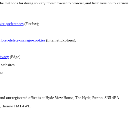
The methods for doing so vary from browser to browser, and from version to versio
ite-preferences
(Firefox);
plorer-delete-manage-cookies
(Internet Explorer);
rivacy
(Edge).
 websites.
te.
nd our registered office is at Hyde View House, The Hyde,
Purton
, SN5 4EA.
ad, Harrow, HA1 4WL.
;