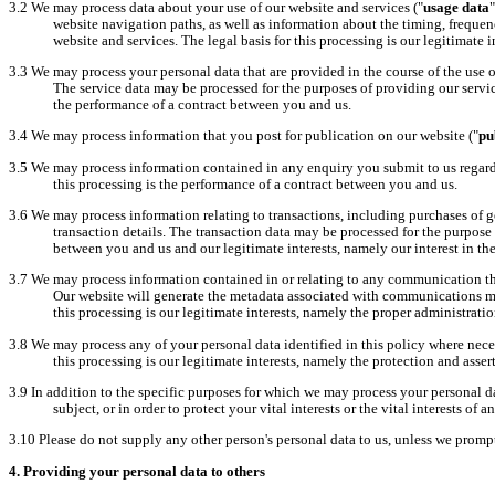
3.2
We may process data about your use of our website and services ("
usage data
website navigation paths, as well as information about the timing, frequen
website and services. The legal basis for this processing is our legitimate
3.3
We may process your personal data that are provided in the course of the use of
The service data may be processed for the purposes of providing our servi
the performance of a contract between you and us.
3.4
We may process information that you post for publication on our website ("
pu
3.5
We may process information contained in any enquiry you submit to us regard
this processing is the performance of a contract between you and us.
3.6
We may process information relating to transactions, including purchases of g
transaction details. The transaction data may be processed for the purpose
between you and us and our legitimate interests, namely our interest in th
3.7
We may process information contained in or relating to any communication tha
Our website will generate the metadata associated with communications m
this processing is our legitimate interests, namely the proper administrat
3.8
We may process any of your personal data identified in this policy where necess
this processing is our legitimate interests, namely the protection and asserti
3.9
In addition to the specific purposes for which we may process your personal da
subject, or in order to protect your vital interests or the vital interests of 
3.10
Please do not supply any other person's personal data to us, unless we promp
4.
Providing your personal data to others