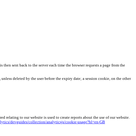
r is then sent back to the server each time the browser requests a page from the
 unless deleted by the user before the expiry date; a session cookie, on the other
 relating to our website is used to create reports about the use of our website.
lytics/devguides/collection/analyticsjs/cookie-usage?hl=en-GB