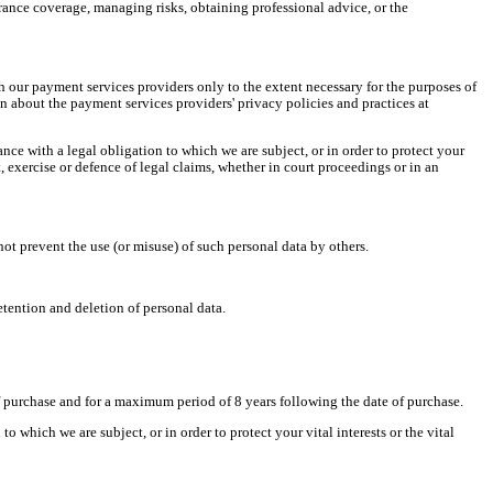
rance coverage, managing risks, obtaining professional advice, or the
h our payment services providers only to the extent necessary for the purposes of
about the payment services providers' privacy policies and practices at
ance with a legal obligation to which we are subject, or in order to protect your
t, exercise or defence of legal claims, whether in court proceedings or in an
ot prevent the use (or misuse) of such personal data by others.
etention and deletion of personal data.
f purchase
and for a maximum period of
8 years
following
the date of purchase.
 which we are subject, or in order to protect your vital interests or the vital