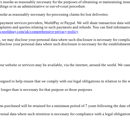
rs insofar as reasonably necessary for the purposes of obtaining or maintaining insu
dings or in an administrative or out-of-court procedure.
sofar as reasonably necessary for
processing claims for lost deliveries.
 payment services providers, WorldPay or Paypal. We will share transaction data wit
aints and queries relating to such payments and refunds. You can find information 
w.worldpay.com/uk/comprehensive-privacy-policy
n 4, we may disclose your personal data where such disclosure is necessary for compli
o disclose your personal data where such disclosure is necessary for the establishmen
r website or services may be available, via the internet, around the world. We cann
signed to help ensure that we comply with our legal obligations in relation to the r
 longer than is necessary for that purpose or those purposes.
ems purchased will be retained for a minimum period of 7 years following
the
date o
onal data where such retention is necessary for compliance with a legal obligation to