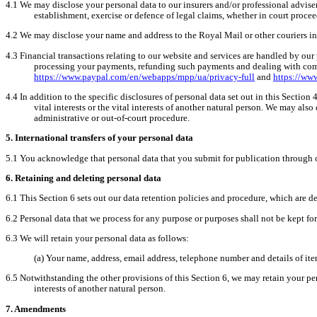
4.1
We may disclose your personal data to our insurers and/or professional advise
establishment, exercise or defence of legal claims, whether in court procee
4.2
We may disclose your name and address to the Royal Mail or other couriers in
4.3
Financial transactions relating to our website and services are handled by our
processing your payments, refunding such payments and dealing with compl
https://www.paypal.com/en/webapps/mpp/ua/privacy-full
and
https://ww
4.4
In addition to the specific disclosures of personal data set out in this Sectio
vital interests or the vital interests of another natural person. We may als
administrative or out-of-court procedure.
5.
International transfers of your personal data
5.1
You acknowledge that personal data that you submit for publication through ou
6.
Retaining and deleting personal data
6.1
This Section 6 sets out our data retention policies and procedure, which are de
6.2
Personal data that we process for any purpose or purposes shall not be kept for
6.3
We will retain your personal data as follows:
(a)
Your name, address, email address, telephone number and details of it
6.5
Notwithstanding the other provisions of this Section 6, we may retain your pers
interests of another natural person.
7.
Amendments