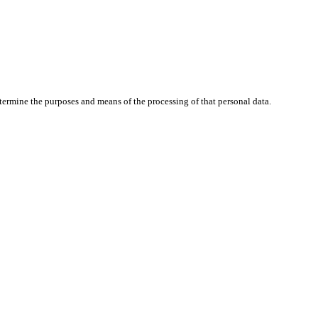
determine the purposes and means of the processing of that personal data.