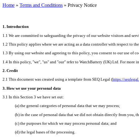
Home
»
Terms and Conditions
» Privacy Notice
1.
Introduction
1.1
We are committed to safeguarding the privacy of our website visitors and servi
1.2
This policy applies where we are acting as a data controller with respect to th
1.3
By using our website and agreeing to this policy, you consent to our use of co
1.4
In this policy, "we", "us" and "our" refer to WatchBattery (UK) Ltd. For more i
2.
Credit
2.1
This document was created using a template from SEQ Legal (
https://seqlega
3.
How we use your personal data
3.1
In this Section 3 we have set out:
(a)
the
general categories of personal data that we may process;
(b)
in
the case of personal data that we did not obtain directly from you, th
(c)
the
purposes for which we may process personal data; and
(d)
the
legal bases of the processing.