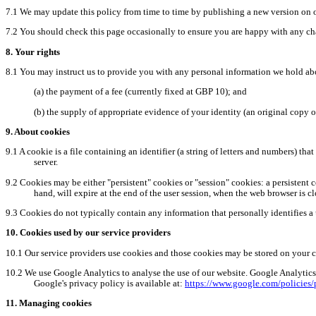
7.1
We may update this policy from time to time by publishing a new version on 
7.2
You should check this page occasionally to ensure you are happy with any cha
8.
Your rights
8.1
You may instruct us to provide you with any personal information we hold ab
(a)
the
payment of a fee (currently fixed at GBP 10); and
(b)
the
supply of appropriate evidence of your identity (an original copy of
9.
About
cookies
9.1
A cookie is a file containing an identifier (a string of letters and numbers) tha
server.
9.2
Cookies may be either "persistent" cookies or "session" cookies: a persistent c
hand, will expire at the end of the user session, when the web browser is cl
9.3
Cookies do not typically contain any information that personally identifies a 
10.
Cookies used by our service providers
10.1
Our service providers use cookies and those cookies may be stored on your 
10.2
We use Google Analytics to analyse the use of our website. Google Analytics 
Google's privacy policy is available at:
https://www.google.com/policies/
11.
Managing cookies