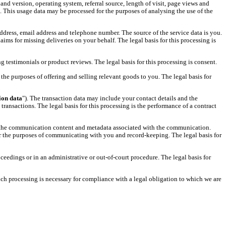
nd version, operating system, referral source, length of visit, page views and
. This usage data may be processed for the purposes of analysing the use of the
ddress, email address and telephone number. The source of the service data is you.
s for missing deliveries on your behalf. The legal basis for this processing is
g testimonials or product reviews. The legal basis for this processing is consent.
the purposes of offering and selling relevant goods to you. The legal basis for
ion data
"). The transaction data may include your contact details and the
ransactions. The legal basis for this processing is the performance of a contract
 the communication content and metadata associated with the communication.
 the purposes of communicating with you and record-keeping. The legal basis for
ceedings or in an administrative or out-of-court procedure. The legal basis for
uch processing is necessary for compliance with a legal obligation to which we are