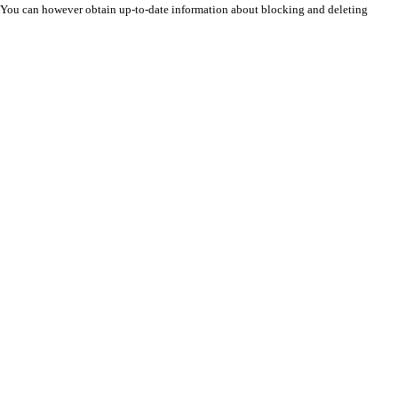
n. You can however obtain up-to-date information about blocking and deleting