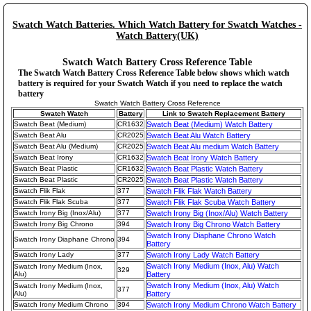
Swatch Watch Batteries. Which Watch Battery for Swatch Watches -
Watch Battery(UK)
Swatch Watch Battery Cross Reference Table
The Swatch Watch Battery Cross Reference Table below shows which watch
battery is required for your Swatch Watch if you need to replace the watch
battery
Swatch Watch Battery Cross Reference
Swatch Watch
Battery
Link to Swatch Replacement Battery
Swatch Beat (Medium)
CR1632
Swatch Beat (Medium) Watch Battery
Swatch Beat Alu
CR2025
Swatch Beat Alu Watch Battery
Swatch Beat Alu (Medium)
CR2025
Swatch Beat Alu medium Watch Battery
Swatch Beat Irony
CR1632
Swatch Beat Irony Watch Battery
Swatch Beat Plastic
CR1632
Swatch Beat Plastic Watch Battery
Swatch Beat Plastic
CR2025
Swatch Beat Plastic Watch Battery
Swatch Flik Flak
377
Swatch Flik Flak Watch Battery
Swatch Flik Flak Scuba
377
Swatch Flik Flak Scuba Watch Battery
Swatch Irony Big (Inox/Alu)
377
Swatch Irony Big (Inox/Alu) Watch Battery
Swatch Irony Big Chrono
394
Swatch Irony Big Chrono Watch Battery
Swatch Irony Diaphane Chrono Watch
Swatch Irony Diaphane Chrono
394
Battery
Swatch Irony Lady
377
Swatch Irony Lady Watch Battery
Swatch Irony Medium (Inox, Alu) Watch
Swatch Irony Medium (Inox,
329
Alu)
Battery
Swatch Irony Medium (Inox, Alu) Watch
Swatch Irony Medium (Inox,
377
Alu)
Battery
Swatch Irony Medium Chrono
394
Swatch Irony Medium Chrono Watch Battery