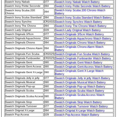
Swatch Irony Nabab
377
Swatch Irony Nabab Watch Battery
Swatch Irony Petite Seconde
394
Swatch Irony Petite Seconde Watch Battery
Swatch Irony Scuba 200 Chrono Watch
Swatch Irony Scuba 200
394
Chrono
Battery
Swatch Irony Scuba Standard
394
Swatch Irony Scuba Standard Watch Battery
Swatch Irony Synchro
CR1632
Swatch Irony Synchro Watch Battery
Swatch Irony The Chrono
394
Swatch Irony The Chrono Watch Battery
Swatch Lady Original
329
Swatch Lady Original Watch Battery
Swatch Originals 3/5cm
377
Swatch Originals 3/5cm Watch Battery
Swatch Originals Aquachrono
394
Swatch Originals Aquachrono Watch Battery
Swatch Originals Chrono
394
Swatch Originals Chrono Watch Battery
Swatch Originals Chrono Alarm Watch
Swatch Originals Chrono Alarm
394
Battery
Swatch Originals Fun Scuba
CR2025
Swatch Originals Fun Scuba Watch Battery
Swatch Originals Funboarder
CR2025
Swatch Originals Funboarder Watch Battery
Swatch Originals Gent
390
Swatch Originals Gent Watch Battery
Swatch Originals Gent Access
390
Swatch Originals Gent Access Watch Battery
Swatch Originals Gent X-Large Watch
Swatch Originals Gent X-Large
390
Battery
Swatch Originals Jelly in jelly
377
Swatch Originals Jelly in jelly Watch Battery
Swatch Originals Musical
390
Swatch Originals Musical Watch Battery
Swatch Originals Pop-up
390
Swatch Originals Pop-up Watch Battery
Swatch Originals Scuba
390
Swatch Originals Scuba Watch Battery
Swatch Originals Scuba Access Watch
Swatch Originals Scuba Access
390
Battery
Swatch Originals Stop
390
Swatch Originals Stop Watch Battery
Swatch Originals Turnover
377
Swatch Originals Turnover Watch Battery
Swatch Orignial X-Large
394
Swatch Orignial X-Large Watch Battery
Swatch Pop Access
329
Swatch Pop Access Watch Battery