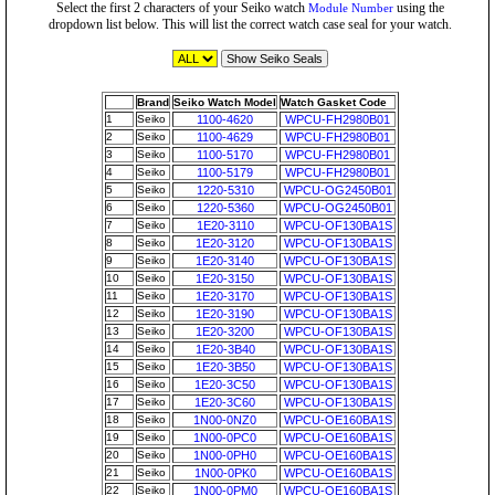
Select the first 2 characters of your Seiko watch
using the
Module Number
dropdown list below. This will list the correct watch case seal for your watch.
Brand
Seiko Watch Model
Watch Gasket Code
1
Seiko
1100-4620
WPCU-FH2980B01
2
Seiko
1100-4629
WPCU-FH2980B01
3
Seiko
1100-5170
WPCU-FH2980B01
4
Seiko
1100-5179
WPCU-FH2980B01
5
Seiko
1220-5310
WPCU-OG2450B01
6
Seiko
1220-5360
WPCU-OG2450B01
7
Seiko
1E20-3110
WPCU-OF130BA1S
8
Seiko
1E20-3120
WPCU-OF130BA1S
9
Seiko
1E20-3140
WPCU-OF130BA1S
10
Seiko
1E20-3150
WPCU-OF130BA1S
11
Seiko
1E20-3170
WPCU-OF130BA1S
12
Seiko
1E20-3190
WPCU-OF130BA1S
13
Seiko
1E20-3200
WPCU-OF130BA1S
14
Seiko
1E20-3B40
WPCU-OF130BA1S
15
Seiko
1E20-3B50
WPCU-OF130BA1S
16
Seiko
1E20-3C50
WPCU-OF130BA1S
17
Seiko
1E20-3C60
WPCU-OF130BA1S
18
Seiko
1N00-0NZ0
WPCU-OE160BA1S
19
Seiko
1N00-0PC0
WPCU-OE160BA1S
20
Seiko
1N00-0PH0
WPCU-OE160BA1S
21
Seiko
1N00-0PK0
WPCU-OE160BA1S
22
Seiko
1N00-0PM0
WPCU-OE160BA1S