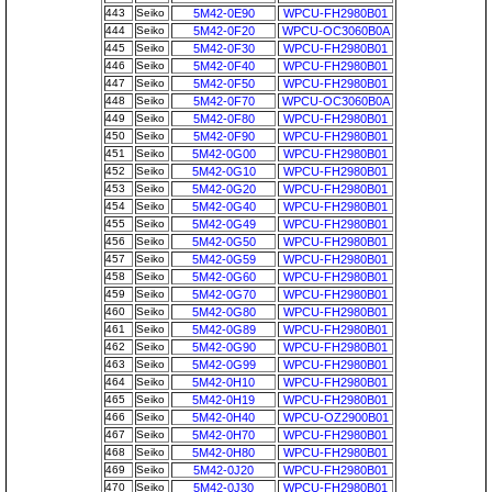
443
Seiko
5M42-0E90
WPCU-FH2980B01
444
Seiko
5M42-0F20
WPCU-OC3060B0A
445
Seiko
5M42-0F30
WPCU-FH2980B01
446
Seiko
5M42-0F40
WPCU-FH2980B01
447
Seiko
5M42-0F50
WPCU-FH2980B01
448
Seiko
5M42-0F70
WPCU-OC3060B0A
449
Seiko
5M42-0F80
WPCU-FH2980B01
450
Seiko
5M42-0F90
WPCU-FH2980B01
451
Seiko
5M42-0G00
WPCU-FH2980B01
452
Seiko
5M42-0G10
WPCU-FH2980B01
453
Seiko
5M42-0G20
WPCU-FH2980B01
454
Seiko
5M42-0G40
WPCU-FH2980B01
455
Seiko
5M42-0G49
WPCU-FH2980B01
456
Seiko
5M42-0G50
WPCU-FH2980B01
457
Seiko
5M42-0G59
WPCU-FH2980B01
458
Seiko
5M42-0G60
WPCU-FH2980B01
459
Seiko
5M42-0G70
WPCU-FH2980B01
460
Seiko
5M42-0G80
WPCU-FH2980B01
461
Seiko
5M42-0G89
WPCU-FH2980B01
462
Seiko
5M42-0G90
WPCU-FH2980B01
463
Seiko
5M42-0G99
WPCU-FH2980B01
464
Seiko
5M42-0H10
WPCU-FH2980B01
465
Seiko
5M42-0H19
WPCU-FH2980B01
466
Seiko
5M42-0H40
WPCU-OZ2900B01
467
Seiko
5M42-0H70
WPCU-FH2980B01
468
Seiko
5M42-0H80
WPCU-FH2980B01
469
Seiko
5M42-0J20
WPCU-FH2980B01
470
Seiko
5M42-0J30
WPCU-FH2980B01