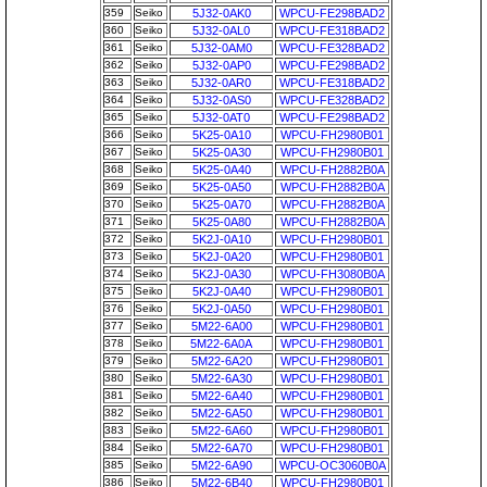
359
Seiko
5J32-0AK0
WPCU-FE298BAD2
360
Seiko
5J32-0AL0
WPCU-FE318BAD2
361
Seiko
5J32-0AM0
WPCU-FE328BAD2
362
Seiko
5J32-0AP0
WPCU-FE298BAD2
363
Seiko
5J32-0AR0
WPCU-FE318BAD2
364
Seiko
5J32-0AS0
WPCU-FE328BAD2
365
Seiko
5J32-0AT0
WPCU-FE298BAD2
366
Seiko
5K25-0A10
WPCU-FH2980B01
367
Seiko
5K25-0A30
WPCU-FH2980B01
368
Seiko
5K25-0A40
WPCU-FH2882B0A
369
Seiko
5K25-0A50
WPCU-FH2882B0A
370
Seiko
5K25-0A70
WPCU-FH2882B0A
371
Seiko
5K25-0A80
WPCU-FH2882B0A
372
Seiko
5K2J-0A10
WPCU-FH2980B01
373
Seiko
5K2J-0A20
WPCU-FH2980B01
374
Seiko
5K2J-0A30
WPCU-FH3080B0A
375
Seiko
5K2J-0A40
WPCU-FH2980B01
376
Seiko
5K2J-0A50
WPCU-FH2980B01
377
Seiko
5M22-6A00
WPCU-FH2980B01
378
Seiko
5M22-6A0A
WPCU-FH2980B01
379
Seiko
5M22-6A20
WPCU-FH2980B01
380
Seiko
5M22-6A30
WPCU-FH2980B01
381
Seiko
5M22-6A40
WPCU-FH2980B01
382
Seiko
5M22-6A50
WPCU-FH2980B01
383
Seiko
5M22-6A60
WPCU-FH2980B01
384
Seiko
5M22-6A70
WPCU-FH2980B01
385
Seiko
5M22-6A90
WPCU-OC3060B0A
386
Seiko
5M22-6B40
WPCU-FH2980B01