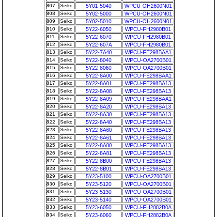
807
Seiko
5Y01-5040
WPCU-OH2600N01
808
Seiko
5Y02-5000
WPCU-OH2600N01
809
Seiko
5Y02-5010
WPCU-OH2600N01
810
Seiko
5Y22-6050
WPCU-FH2980B01
811
Seiko
5Y22-6070
WPCU-FH2980B01
812
Seiko
5Y22-607A
WPCU-FH2980B01
813
Seiko
5Y22-7A40
WPCU-FE298BAA1
814
Seiko
5Y22-8040
WPCU-OA2700B01
815
Seiko
5Y22-8060
WPCU-OA2700B01
816
Seiko
5Y22-8A00
WPCU-FE298BAA1
817
Seiko
5Y22-8A01
WPCU-FE298BA13
818
Seiko
5Y22-8A08
WPCU-FE298BA13
819
Seiko
5Y22-8A09
WPCU-FE298BAA1
820
Seiko
5Y22-8A20
WPCU-FE298BA13
821
Seiko
5Y22-8A30
WPCU-FE298BA13
822
Seiko
5Y22-8A40
WPCU-FE298BA13
823
Seiko
5Y22-8A60
WPCU-FE298BA13
824
Seiko
5Y22-8A61
WPCU-FE298BA13
825
Seiko
5Y22-8A80
WPCU-FE298BA13
826
Seiko
5Y22-8A81
WPCU-FE298BA13
827
Seiko
5Y22-8B00
WPCU-FE298BA13
828
Seiko
5Y22-8B01
WPCU-FE298BA13
829
Seiko
5Y23-5100
WPCU-OA2700B01
830
Seiko
5Y23-5120
WPCU-OA2700B01
831
Seiko
5Y23-5130
WPCU-OA2700B01
832
Seiko
5Y23-5140
WPCU-OA2700B01
833
Seiko
5Y23-6050
WPCU-FH2882B0A
834
Seiko
5Y23-6060
WPCU-FH2882B0A