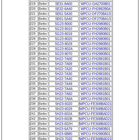
219
Seiko
5E31-8A00
WPCU-OA2700B01
220
Seiko
5E32-6A40
WPCU-FH2882B0A
221
Seiko
5E61-5A30
WPCU-OF270BA1S
222
Seiko
5E61-5A40
WPCU-OF270BA1S
223
Seiko
5G23-8000
WPCU-FH2980B01
224
Seiko
5G23-8010
WPCU-FH2980B01
225
Seiko
5G23-8019
WPCU-FH2980B01
226
Seiko
5G23-8020
WPCU-FH2980B01
227
Seiko
5G23-8029
WPCU-FH2980B01
228
Seiko
5G23-802A
WPCU-FH2980B01
229
Seiko
5G23-8070
WPCU-FH2980B01
230
Seiko
5H22-7A00
WPCU-FH2881B01
231
Seiko
5H22-7A09
WPCU-FH2881B01
232
Seiko
5H22-7A20
WPCU-FH2881B01
233
Seiko
5H22-7A30
WPCU-FH2881B01
234
Seiko
5H22-7A40
WPCU-FH2881B01
235
Seiko
5H22-7A49
WPCU-FH2881B01
236
Seiko
5H22-7A4A
WPCU-FH2881B01
237
Seiko
5H22-7A60
WPCU-FH2881B01
238
Seiko
5H22-7A6A
WPCU-FH2881B01
239
Seiko
5H23-6020
WPCU-FE308BAD21
240
Seiko
5H23-6029
WPCU-FE308BAD21
241
Seiko
5H23-602A
WPCU-FE308BAD21
242
Seiko
5H23-602B
WPCU-FE308BAD21
243
Seiko
5H23-602H
WPCU-FE308BAD21
244
Seiko
5H23-6A79
WPCU-FH2980B01
245
Seiko
5H23-6B80
WPCU-FH2980B01
246
Seiko
5H23-7020
WPCU-FE308BAD21