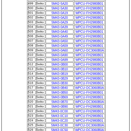
499
Seiko
5M42-5A20
WPCU-FH2980B01
500
Seiko
5M42-5A30
WPCU-FH2980B01
501
Seiko
5M43-0A19
WPCU-FH2980B01
502
Seiko
5M43-0A20
WPCU-FH2980B01
503
Seiko
5M43-0A29
WPCU-FH2980B01
504
Seiko
5M43-0A39
WPCU-FH2980B01
505
Seiko
5M43-0A40
WPCU-FH2980B01
506
Seiko
5M43-0A49
WPCU-FH2980B01
507
Seiko
5M43-0A50
WPCU-FH2980B01
508
Seiko
5M43-0A59
WPCU-FH2980B01
509
Seiko
5M43-0A60
WPCU-OC3060B0A
510
Seiko
5M43-0A90
WPCU-FH2980B01
511
Seiko
5M43-0A99
WPCU-FH2980B01
512
Seiko
5M43-0B00
WPCU-FH2980B01
513
Seiko
5M43-0B10
WPCU-FH2980B01
514
Seiko
5M43-0B19
WPCU-FH2980B01
515
Seiko
5M43-0B29
WPCU-FH2980B01
516
Seiko
5M43-0B30
WPCU-FH2980B01
517
Seiko
5M43-0B40
WPCU-OC3060B0A
518
Seiko
5M43-0B50
WPCU-FH2980B01
519
Seiko
5M43-0B69
WPCU-FH2980B01
520
Seiko
5M43-0B70
WPCU-OC3060B0A
521
Seiko
5M43-0B90
WPCU-FH2980B01
522
Seiko
5M43-0C00
WPCU-FH2980B01
523
Seiko
5M43-0C10
WPCU-FH2980B01
524
Seiko
5M43-0C20
WPCU-FH2980B01
525
Seiko
5M43-0C30
WPCU-OC3060B0A
526
Seiko
5M43-0C50
WPCU-OC3060B0A