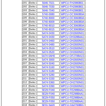
191
Seiko
5646-7021
WPCU-FH2980B01
192
Seiko
5646-7030
WPCU-FH2980B01
193
Seiko
5646-7040
WPCU-FH2980B01
194
Seiko
5740-0080
WPCU-OC3060B0A
195
Seiko
5740-8000
WPCU-OC3060B0A
196
Seiko
5740-8009
WPCU-OC3060B0A
197
Seiko
5740-8010
WPCU-OC3060B0A
198
Seiko
5740-8015
WPCU-OC3060B0A
199
Seiko
5A74-0430
WPCU-OH2600N01
200
Seiko
5A74-0430
WPCU-OH328BAA1
201
Seiko
5A74-0460
WPCU-OH2600N01
202
Seiko
5A74-0480
WPCU-OH2600N01
203
Seiko
5A74-0510
WPCU-OH2600N01
204
Seiko
5A74-0520
WPCU-OH2600N01
205
Seiko
5A74-0AH0
WPCU-OF270BA1S
206
Seiko
5A74-3000
WPCU-OH2600N01
207
Seiko
5A74-5040
WPCU-OH2600N01
208
Seiko
5A74-5160
WPCU-OH2700N01
209
Seiko
5A74-5180
WPCU-OH2600N01
210
Seiko
5A74-5280
WPCU-OH2600N01
211
Seiko
5A74-5330
WPCU-OH2600N01
212
Seiko
5A74-5360
WPCU-OH2700N01
213
Seiko
5A74-5390
WPCU-OH2600N01
214
Seiko
5E29-F040
WPCU-FE298BAA1
215
Seiko
5E29-F040
WPCU-FE298BAA1
216
Seiko
5E29-F050
WPCU-FE298BAA1
217
Seiko
5E29-F050
WPCU-FE298BAA1
218
Seiko
5E31-5A20
WPCU-OA2700B01