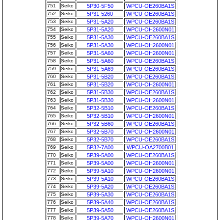
751
Seiko
5P30-5F50
WPCU-OE260BA1S
752
Seiko
5P31-5260
WPCU-OE260BA1S
753
Seiko
5P31-5A20
WPCU-OE260BA1S
754
Seiko
5P31-5A20
WPCU-OH2600N01
755
Seiko
5P31-5A30
WPCU-OE260BA1S
756
Seiko
5P31-5A30
WPCU-OH2600N01
757
Seiko
5P31-5A60
WPCU-OH2600N01
758
Seiko
5P31-5A60
WPCU-OE260BA1S
759
Seiko
5P31-5A69
WPCU-OE260BA1S
760
Seiko
5P31-5B20
WPCU-OE260BA1S
761
Seiko
5P31-5B20
WPCU-OH2600N01
762
Seiko
5P31-5B30
WPCU-OE260BA1S
763
Seiko
5P31-5B30
WPCU-OH2600N01
764
Seiko
5P32-5B10
WPCU-OE260BA1S
765
Seiko
5P32-5B10
WPCU-OH2600N01
766
Seiko
5P32-5B60
WPCU-OE260BA1S
767
Seiko
5P32-5B70
WPCU-OH2600N01
768
Seiko
5P32-5B70
WPCU-OE260BA1S
769
Seiko
5P32-7A00
WPCU-OA2700B01
770
Seiko
5P39-5A00
WPCU-OE260BA1S
771
Seiko
5P39-5A00
WPCU-OH2600N01
772
Seiko
5P39-5A10
WPCU-OH2600N01
773
Seiko
5P39-5A10
WPCU-OE260BA1S
774
Seiko
5P39-5A20
WPCU-OE260BA1S
775
Seiko
5P39-5A30
WPCU-OE260BA1S
776
Seiko
5P39-5A40
WPCU-OE260BA1S
777
Seiko
5P39-5A50
WPCU-OE260BA1S
778
Seiko
5P39-5A70
WPCU-OH2600N01