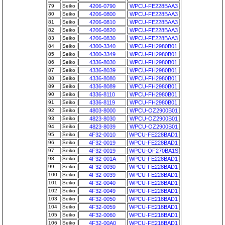
79
Seiko
4206-0790
WPCU-FE228BAA3
80
Seiko
4206-0800
WPCU-FE228BAA3
81
Seiko
4206-0810
WPCU-FE228BAA3
82
Seiko
4206-0820
WPCU-FE228BAA3
83
Seiko
4206-0830
WPCU-FE228BAA3
84
Seiko
4300-3340
WPCU-FH2980B01
85
Seiko
4300-3349
WPCU-FH2980B01
86
Seiko
4336-8030
WPCU-FH2980B01
87
Seiko
4336-8039
WPCU-FH2980B01
88
Seiko
4336-8080
WPCU-FH2980B01
89
Seiko
4336-8089
WPCU-FH2980B01
90
Seiko
4336-8110
WPCU-FH2980B01
91
Seiko
4336-8119
WPCU-FH2980B01
92
Seiko
4803-8000
WPCU-OZ2900B01
93
Seiko
4823-8030
WPCU-OZ2900B01
94
Seiko
4823-8039
WPCU-OZ2900B01
95
Seiko
4F32-0010
WPCU-FE228BAD1
96
Seiko
4F32-0019
WPCU-FE228BAD1
97
Seiko
4F32-0019
WPCU-OF270BA1S
98
Seiko
4F32-001A
WPCU-FE228BAD1
99
Seiko
4F32-0030
WPCU-FE228BAD1
100
Seiko
4F32-0039
WPCU-FE228BAD1
101
Seiko
4F32-0040
WPCU-FE228BAD1
102
Seiko
4F32-0049
WPCU-FE228BAD1
103
Seiko
4F32-0050
WPCU-FE218BAD1
104
Seiko
4F32-0059
WPCU-FE218BAD1
105
Seiko
4F32-0060
WPCU-FE218BAD1
106
Seiko
4F32-00A0
WPCU-FE218BAD1