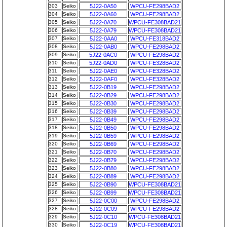
303
Seiko
5J22-0A50
WPCU-FE298BAD2
304
Seiko
5J22-0A60
WPCU-FE298BAD2
305
Seiko
5J22-0A70
WPCU-FE308BAD21
306
Seiko
5J22-0A79
WPCU-FE308BAD21
307
Seiko
5J22-0AA0
WPCU-FE318BAD2
308
Seiko
5J22-0AB0
WPCU-FE298BAD2
309
Seiko
5J22-0AC0
WPCU-FE298BAD2
310
Seiko
5J22-0AD0
WPCU-FE328BAD2
311
Seiko
5J22-0AE0
WPCU-FE328BAD2
312
Seiko
5J22-0AF0
WPCU-FE328BAD2
313
Seiko
5J22-0B19
WPCU-FE298BAD2
314
Seiko
5J22-0B29
WPCU-FE298BAD2
315
Seiko
5J22-0B30
WPCU-FE298BAD2
316
Seiko
5J22-0B39
WPCU-FE298BAD2
317
Seiko
5J22-0B49
WPCU-FE298BAD2
318
Seiko
5J22-0B50
WPCU-FE298BAD2
319
Seiko
5J22-0B59
WPCU-FE298BAD2
320
Seiko
5J22-0B69
WPCU-FE298BAD2
321
Seiko
5J22-0B70
WPCU-FE298BAD2
322
Seiko
5J22-0B79
WPCU-FE298BAD2
323
Seiko
5J22-0B80
WPCU-FE298BAD2
324
Seiko
5J22-0B89
WPCU-FE298BAD2
325
Seiko
5J22-0B90
WPCU-FE308BAD21
326
Seiko
5J22-0B99
WPCU-FE308BAD21
327
Seiko
5J22-0C00
WPCU-FE298BAD2
328
Seiko
5J22-0C09
WPCU-FE298BAD2
329
Seiko
5J22-0C10
WPCU-FE308BAD21
330
Seiko
5J22-0C19
WPCU-FE308BAD21