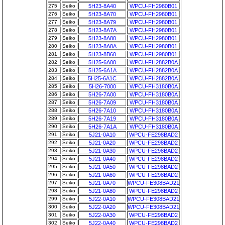
275
Seiko
5H23-8A40
WPCU-FH2980B01
276
Seiko
5H23-8A70
WPCU-FH2980B01
277
Seiko
5H23-8A79
WPCU-FH2980B01
278
Seiko
5H23-8A7A
WPCU-FH2980B01
279
Seiko
5H23-8A80
WPCU-FH2980B01
280
Seiko
5H23-8A8A
WPCU-FH2980B01
281
Seiko
5H23-8B60
WPCU-FH2980B01
282
Seiko
5H25-6A00
WPCU-FH2882B0A
283
Seiko
5H25-6A1A
WPCU-FH2882B0A
284
Seiko
5H25-6A1C
WPCU-FH2882B0A
285
Seiko
5H26-7000
WPCU-FH3180B0A
286
Seiko
5H26-7A00
WPCU-FH3180B0A
287
Seiko
5H26-7A09
WPCU-FH3180B0A
288
Seiko
5H26-7A10
WPCU-FH3180B0A
289
Seiko
5H26-7A19
WPCU-FH3180B0A
290
Seiko
5H26-7A1A
WPCU-FH3180B0A
291
Seiko
5J21-0A10
WPCU-FE298BAD2
292
Seiko
5J21-0A20
WPCU-FE298BAD2
293
Seiko
5J21-0A30
WPCU-FE298BAD2
294
Seiko
5J21-0A40
WPCU-FE298BAD2
295
Seiko
5J21-0A50
WPCU-FE298BAD2
296
Seiko
5J21-0A60
WPCU-FE298BAD2
297
Seiko
5J21-0A70
WPCU-FE308BAD21
298
Seiko
5J21-0A80
WPCU-FE298BAD2
299
Seiko
5J22-0A10
WPCU-FE308BAD21
300
Seiko
5J22-0A20
WPCU-FE308BAD21
301
Seiko
5J22-0A30
WPCU-FE298BAD2
302
Seiko
5J22-0A40
WPCU-FE298BAD2