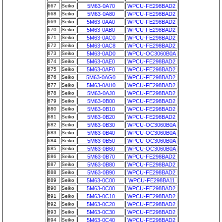
667
Seiko
5M63-0A70
WPCU-FE298BAD2
668
Seiko
5M63-0A80
WPCU-FE298BAD2
669
Seiko
5M63-0AA0
WPCU-FE298BAD2
670
Seiko
5M63-0AB0
WPCU-FE298BAD2
671
Seiko
5M63-0AC0
WPCU-FE298BAD2
672
Seiko
5M63-0AC8
WPCU-FE298BAD2
673
Seiko
5M63-0AD0
WPCU-OC3060B0A
674
Seiko
5M63-0AE0
WPCU-FE298BAD2
675
Seiko
5M63-0AF0
WPCU-FE298BAD2
676
Seiko
5M63-0AG0
WPCU-FE298BAD2
677
Seiko
5M63-0AH0
WPCU-FE298BAD2
678
Seiko
5M63-0AJ0
WPCU-FE298BAD2
679
Seiko
5M63-0B00
WPCU-FE298BAD2
680
Seiko
5M63-0B10
WPCU-FE298BAD2
681
Seiko
5M63-0B20
WPCU-FE298BAD2
682
Seiko
5M63-0B30
WPCU-OC3060B0A
683
Seiko
5M63-0B40
WPCU-OC3060B0A
684
Seiko
5M63-0B50
WPCU-OC3060B0A
685
Seiko
5M63-0B60
WPCU-OC3060B0A
686
Seiko
5M63-0B70
WPCU-FE298BAD2
687
Seiko
5M63-0B80
WPCU-FE298BAD2
688
Seiko
5M63-0B90
WPCU-FE298BAD2
689
Seiko
5M63-0C00
WPCU-FE298BA11
690
Seiko
5M63-0C00
WPCU-FE298BAD2
691
Seiko
5M63-0C10
WPCU-FE298BAD2
692
Seiko
5M63-0C20
WPCU-FE298BAD2
693
Seiko
5M63-0C30
WPCU-FE298BAD2
694
Seiko
5M63-0C40
WPCU-FE298BAD2