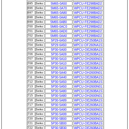
695
Seiko
5M65-0A50
WPCU-FE298BAD2
696
Seiko
5M65-0A70
WPCU-FE298BAD2
697
Seiko
5M65-0A80
WPCU-FE298BAD2
698
Seiko
5M65-0AA0
WPCU-FE298BAD2
699
Seiko
5M65-0AB0
WPCU-FE298BAD2
700
Seiko
5M65-0AC0
WPCU-FE298BAD2
701
Seiko
5M65-0AD0
WPCU-FE298BAD2
702
Seiko
5M85-0AA0
WPCU-FE298BAD2
703
Seiko
5P29-6A50
WPCU-OF250BA1S
704
Seiko
5P29-6A50
WPCU-OF260NA1S
705
Seiko
5P30-5A00
WPCU-OE260BA1S
706
Seiko
5P30-5A09
WPCU-OE260BA1S
707
Seiko
5P30-5A10
WPCU-OH2600N01
708
Seiko
5P30-5A10
WPCU-OE260BA1S
709
Seiko
5P30-5A19
WPCU-OE260BA1S
710
Seiko
5P30-5A40
WPCU-OH2600N01
711
Seiko
5P30-5A40
WPCU-OE260BA1S
712
Seiko
5P30-5A50
WPCU-OE260BA1S
713
Seiko
5P30-5A50
WPCU-OH2600N01
714
Seiko
5P30-5A80
WPCU-OE260BA1S
715
Seiko
5P30-5A80
WPCU-OH2600N01
716
Seiko
5P30-5A89
WPCU-OE260BA1S
717
Seiko
5P30-5A90
WPCU-OE260BA1S
718
Seiko
5P30-5A90
WPCU-OH2600N01
719
Seiko
5P30-5A99
WPCU-OE260BA1S
720
Seiko
5P30-5B00
WPCU-OH2600N01
721
Seiko
5P30-5B00
WPCU-OE260BA1S
722
Seiko
5P30-5B30
WPCU-OE260BA1S