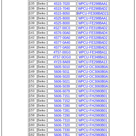
135
Seiko
4S15-7020
WPCU-FE298BAA1
136
Seiko
4S15-7040
WPCU-FE298BAD2
137
Seiko
4S15-8050
WPCU-FE308BAD21
138
Seiko
4S25-8000
WPCU-FE298BAA1
139
Seiko
4S25-8000
WPCU-FE298BAA1
140
Seiko
4S27-00C0
WPCU-FE318BAD2
141
Seiko
4S76-00A0
WPCU-FE338BAD4
142
Seiko
4S77-00A0
WPCU-FE328BAD2
143
Seiko
4S77-0A40
WPCU-FE328BAD2
144
Seiko
4S77-0A50
WPCU-FE328BAD2
145
Seiko
4T57-00G0
WPCU-FE348BA11
146
Seiko
4T57-0OG0
WPCU-FE348BA11
147
Seiko
4Y23-8A69
WPCU-FE298BA13
148
Seiko
5605-5010
WPCU-OC3060B0A
149
Seiko
5606-5011
WPCU-OC3060B0A
150
Seiko
5606-5020
WPCU-OC3060B0A
151
Seiko
5606-5021
WPCU-OC3060B0A
152
Seiko
5606-5039
WPCU-OC3060B0A
153
Seiko
5606-6079
WPCU-FH2980B01
154
Seiko
5606-7151
WPCU-FH2980B01
155
Seiko
5606-7152
WPCU-FH2980B01
156
Seiko
5606-7280
WPCU-FH2980B01
157
Seiko
5606-7281
WPCU-FH2980B01
158
Seiko
5606-7290
WPCU-FH2980B01
159
Seiko
5606-7310
WPCU-FH2980B01
160
Seiko
5606-7320
WPCU-FH2980B01
161
Seiko
5606-7330
WPCU-FH2980B01
162
Seiko
5606-7351
WPCU-FH2980B01