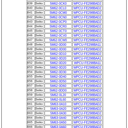
639
Seiko
5M62-0CK0
WPCU-FE298BAD2
640
Seiko
5M62-0CL0
WPCU-FE298BAD2
641
Seiko
5M62-0CM0
WPCU-FE298BAD2
642
Seiko
5M62-0CN0
WPCU-FE298BAD2
643
Seiko
5M62-0CP0
WPCU-FE298BAD2
644
Seiko
5M62-0CR0
WPCU-FE298BAD2
645
Seiko
5M62-0CT0
WPCU-FE298BAD2
646
Seiko
5M62-0CV0
WPCU-FE298BAD2
647
Seiko
5M62-0CW0
WPCU-FE298BAD2
648
Seiko
5M62-0D00
WPCU-FE298BA11
649
Seiko
5M62-0D00
WPCU-FE298BAD2
650
Seiko
5M62-0D10
WPCU-FE298BAD2
651
Seiko
5M62-0D20
WPCU-FE298BAA1
652
Seiko
5M62-0D20
WPCU-FE298BA11
653
Seiko
5M62-0D20
WPCU-FE298BAD2
654
Seiko
5M62-0D30
WPCU-FE298BAD2
655
Seiko
5M62-0D40
WPCU-FE298BAD2
656
Seiko
5M62-0D50
WPCU-FE298BAD2
657
Seiko
5M62-0D60
WPCU-FE298BAD2
658
Seiko
5M62-0DD0
WPCU-FE298BAD2
659
Seiko
5M62-0L20
WPCU-FE298BAD2
660
Seiko
5M62-0L60
WPCU-FE298BAD2
661
Seiko
5M63-0A10
WPCU-FE298BAD2
662
Seiko
5M63-0A20
WPCU-FE298BAD2
663
Seiko
5M63-0A30
WPCU-FE298BAD2
664
Seiko
5M63-0A40
WPCU-FE298BAD2
665
Seiko
5M63-0A50
WPCU-FE298BAD2
666
Seiko
5M63-0A60
WPCU-FE298BAD2