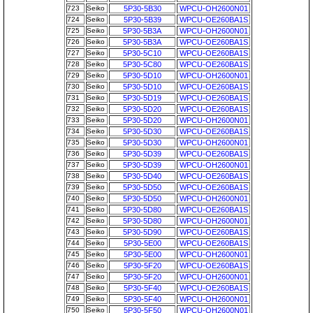
723
Seiko
5P30-5B30
WPCU-OH2600N01
724
Seiko
5P30-5B39
WPCU-OE260BA1S
725
Seiko
5P30-5B3A
WPCU-OH2600N01
726
Seiko
5P30-5B3A
WPCU-OE260BA1S
727
Seiko
5P30-5C10
WPCU-OE260BA1S
728
Seiko
5P30-5C80
WPCU-OE260BA1S
729
Seiko
5P30-5D10
WPCU-OH2600N01
730
Seiko
5P30-5D10
WPCU-OE260BA1S
731
Seiko
5P30-5D19
WPCU-OE260BA1S
732
Seiko
5P30-5D20
WPCU-OE260BA1S
733
Seiko
5P30-5D20
WPCU-OH2600N01
734
Seiko
5P30-5D30
WPCU-OE260BA1S
735
Seiko
5P30-5D30
WPCU-OH2600N01
736
Seiko
5P30-5D39
WPCU-OE260BA1S
737
Seiko
5P30-5D39
WPCU-OH2600N01
738
Seiko
5P30-5D40
WPCU-OE260BA1S
739
Seiko
5P30-5D50
WPCU-OE260BA1S
740
Seiko
5P30-5D50
WPCU-OH2600N01
741
Seiko
5P30-5D80
WPCU-OE260BA1S
742
Seiko
5P30-5D80
WPCU-OH2600N01
743
Seiko
5P30-5D90
WPCU-OE260BA1S
744
Seiko
5P30-5E00
WPCU-OE260BA1S
745
Seiko
5P30-5E00
WPCU-OH2600N01
746
Seiko
5P30-5F20
WPCU-OE260BA1S
747
Seiko
5P30-5F20
WPCU-OH2600N01
748
Seiko
5P30-5F40
WPCU-OE260BA1S
749
Seiko
5P30-5F40
WPCU-OH2600N01
750
Seiko
5P30-5F50
WPCU-OH2600N01