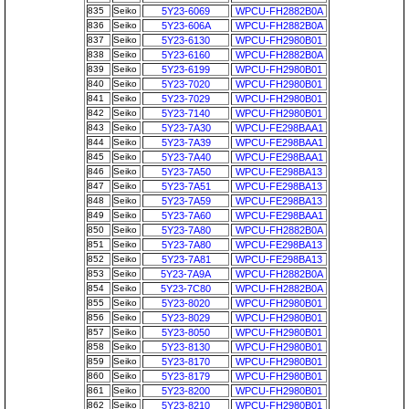
835
Seiko
5Y23-6069
WPCU-FH2882B0A
836
Seiko
5Y23-606A
WPCU-FH2882B0A
837
Seiko
5Y23-6130
WPCU-FH2980B01
838
Seiko
5Y23-6160
WPCU-FH2882B0A
839
Seiko
5Y23-6199
WPCU-FH2980B01
840
Seiko
5Y23-7020
WPCU-FH2980B01
841
Seiko
5Y23-7029
WPCU-FH2980B01
842
Seiko
5Y23-7140
WPCU-FH2980B01
843
Seiko
5Y23-7A30
WPCU-FE298BAA1
844
Seiko
5Y23-7A39
WPCU-FE298BAA1
845
Seiko
5Y23-7A40
WPCU-FE298BAA1
846
Seiko
5Y23-7A50
WPCU-FE298BA13
847
Seiko
5Y23-7A51
WPCU-FE298BA13
848
Seiko
5Y23-7A59
WPCU-FE298BA13
849
Seiko
5Y23-7A60
WPCU-FE298BAA1
850
Seiko
5Y23-7A80
WPCU-FH2882B0A
851
Seiko
5Y23-7A80
WPCU-FE298BA13
852
Seiko
5Y23-7A81
WPCU-FE298BA13
853
Seiko
5Y23-7A9A
WPCU-FH2882B0A
854
Seiko
5Y23-7C80
WPCU-FH2882B0A
855
Seiko
5Y23-8020
WPCU-FH2980B01
856
Seiko
5Y23-8029
WPCU-FH2980B01
857
Seiko
5Y23-8050
WPCU-FH2980B01
858
Seiko
5Y23-8130
WPCU-FH2980B01
859
Seiko
5Y23-8170
WPCU-FH2980B01
860
Seiko
5Y23-8179
WPCU-FH2980B01
861
Seiko
5Y23-8200
WPCU-FH2980B01
862
Seiko
5Y23-8210
WPCU-FH2980B01