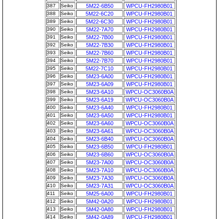
387
Seiko
5M22-6B50
WPCU-FH2980B01
388
Seiko
5M22-6C20
WPCU-FH2980B01
389
Seiko
5M22-6C30
WPCU-FH2980B01
390
Seiko
5M22-7A70
WPCU-FH2980B01
391
Seiko
5M22-7B00
WPCU-FH2980B01
392
Seiko
5M22-7B30
WPCU-FH2980B01
393
Seiko
5M22-7B60
WPCU-FH2980B01
394
Seiko
5M22-7B70
WPCU-FH2980B01
395
Seiko
5M22-7C10
WPCU-FH2980B01
396
Seiko
5M23-6A00
WPCU-FH2980B01
397
Seiko
5M23-6A09
WPCU-FH2980B01
398
Seiko
5M23-6A10
WPCU-OC3060B0A
399
Seiko
5M23-6A19
WPCU-OC3060B0A
400
Seiko
5M23-6A40
WPCU-FH2980B01
401
Seiko
5M23-6A50
WPCU-FH2980B01
402
Seiko
5M23-6A60
WPCU-OC3060B0A
403
Seiko
5M23-6A61
WPCU-OC3060B0A
404
Seiko
5M23-6B40
WPCU-OC3060B0A
405
Seiko
5M23-6B50
WPCU-FH2980B01
406
Seiko
5M23-6B60
WPCU-OC3060B0A
407
Seiko
5M23-7A00
WPCU-OC3060B0A
408
Seiko
5M23-7A10
WPCU-OC3060B0A
409
Seiko
5M23-7A30
WPCU-OC3060B0A
410
Seiko
5M23-7A31
WPCU-OC3060B0A
411
Seiko
5M25-6A00
WPCU-FH2980B01
412
Seiko
5M42-0A20
WPCU-FH2980B01
413
Seiko
5M42-0A80
WPCU-FH2980B01
414
Seiko
5M42-0A89
WPCU-FH2980B01