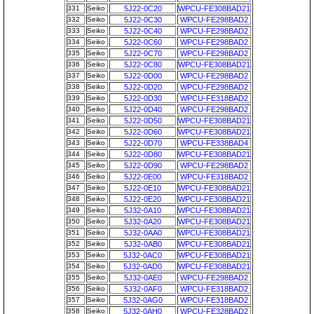
331
Seiko
5J22-0C20
WPCU-FE308BAD21
332
Seiko
5J22-0C30
WPCU-FE298BAD2
333
Seiko
5J22-0C40
WPCU-FE298BAD2
334
Seiko
5J22-0C60
WPCU-FE298BAD2
335
Seiko
5J22-0C70
WPCU-FE298BAD2
336
Seiko
5J22-0C80
WPCU-FE308BAD21
337
Seiko
5J22-0D00
WPCU-FE298BAD2
338
Seiko
5J22-0D20
WPCU-FE298BAD2
339
Seiko
5J22-0D30
WPCU-FE318BAD2
340
Seiko
5J22-0D40
WPCU-FE298BAD2
341
Seiko
5J22-0D50
WPCU-FE308BAD21
342
Seiko
5J22-0D60
WPCU-FE308BAD21
343
Seiko
5J22-0D70
WPCU-FE338BAD4
344
Seiko
5J22-0D80
WPCU-FE308BAD21
345
Seiko
5J22-0D90
WPCU-FE298BAD2
346
Seiko
5J22-0E00
WPCU-FE318BAD2
347
Seiko
5J22-0E10
WPCU-FE308BAD21
348
Seiko
5J22-0E20
WPCU-FE308BAD21
349
Seiko
5J32-0A10
WPCU-FE308BAD21
350
Seiko
5J32-0A20
WPCU-FE308BAD21
351
Seiko
5J32-0AA0
WPCU-FE308BAD21
352
Seiko
5J32-0AB0
WPCU-FE308BAD21
353
Seiko
5J32-0AC0
WPCU-FE308BAD21
354
Seiko
5J32-0AD0
WPCU-FE308BAD21
355
Seiko
5J32-0AE0
WPCU-FE298BAD2
356
Seiko
5J32-0AF0
WPCU-FE318BAD2
357
Seiko
5J32-0AG0
WPCU-FE318BAD2
358
Seiko
5J32-0AH0
WPCU-FE328BAD2