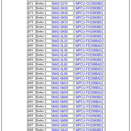
471
Seiko
5M42-0J70
WPCU-OZ2900B01
472
Seiko
5M42-0K00
WPCU-FH2980B01
473
Seiko
5M42-0K40
WPCU-FH2980B01
474
Seiko
5M42-0K50
WPCU-FH2980B01
475
Seiko
5M42-0K70
WPCU-FH2980B01
476
Seiko
5M42-0K80
WPCU-FH2980B01
477
Seiko
5M42-0K90
WPCU-FH2980B01
478
Seiko
5M42-0L00
WPCU-FH2980B01
479
Seiko
5M42-0L10
WPCU-FE298BAD2
480
Seiko
5M42-0L20
WPCU-FE298BAD2
481
Seiko
5M42-0L30
WPCU-FE298BA11
482
Seiko
5M42-0L40
WPCU-FH2980B01
483
Seiko
5M42-0L50
WPCU-FH2980B01
484
Seiko
5M42-0L60
WPCU-FE298BAD2
485
Seiko
5M42-0L89
WPCU-FE298BAD2
486
Seiko
5M42-0L99
WPCU-FE298BAD2
487
Seiko
5M42-0M09
WPCU-FE298BAD2
488
Seiko
5M42-0M19
WPCU-FE298BA11
489
Seiko
5M42-0M29
WPCU-FE298BA11
490
Seiko
5M42-0M39
WPCU-FE298BAD2
491
Seiko
5M42-0M40
WPCU-FH2980B01
492
Seiko
5M42-0M50
WPCU-FE298BA11
493
Seiko
5M42-0M60
WPCU-FE298BA11
494
Seiko
5M42-0M70
WPCU-FE298BA11
495
Seiko
5M42-0M80
WPCU-FH2980B01
496
Seiko
5M42-0M90
WPCU-FH2980B01
497
Seiko
5M42-5A00
WPCU-FH2980B01
498
Seiko
5M42-5A10
WPCU-FH2980B01