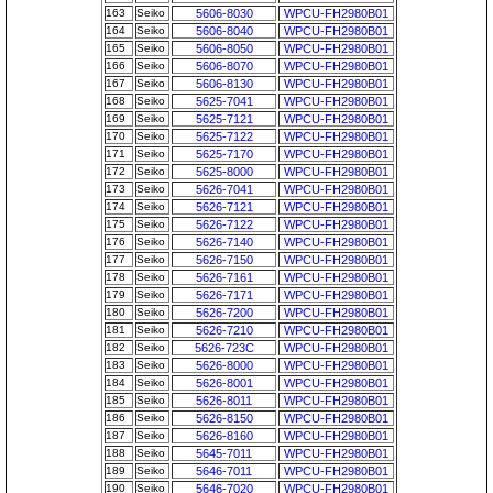
163
Seiko
5606-8030
WPCU-FH2980B01
164
Seiko
5606-8040
WPCU-FH2980B01
165
Seiko
5606-8050
WPCU-FH2980B01
166
Seiko
5606-8070
WPCU-FH2980B01
167
Seiko
5606-8130
WPCU-FH2980B01
168
Seiko
5625-7041
WPCU-FH2980B01
169
Seiko
5625-7121
WPCU-FH2980B01
170
Seiko
5625-7122
WPCU-FH2980B01
171
Seiko
5625-7170
WPCU-FH2980B01
172
Seiko
5625-8000
WPCU-FH2980B01
173
Seiko
5626-7041
WPCU-FH2980B01
174
Seiko
5626-7121
WPCU-FH2980B01
175
Seiko
5626-7122
WPCU-FH2980B01
176
Seiko
5626-7140
WPCU-FH2980B01
177
Seiko
5626-7150
WPCU-FH2980B01
178
Seiko
5626-7161
WPCU-FH2980B01
179
Seiko
5626-7171
WPCU-FH2980B01
180
Seiko
5626-7200
WPCU-FH2980B01
181
Seiko
5626-7210
WPCU-FH2980B01
182
Seiko
5626-723C
WPCU-FH2980B01
183
Seiko
5626-8000
WPCU-FH2980B01
184
Seiko
5626-8001
WPCU-FH2980B01
185
Seiko
5626-8011
WPCU-FH2980B01
186
Seiko
5626-8150
WPCU-FH2980B01
187
Seiko
5626-8160
WPCU-FH2980B01
188
Seiko
5645-7011
WPCU-FH2980B01
189
Seiko
5646-7011
WPCU-FH2980B01
190
Seiko
5646-7020
WPCU-FH2980B01