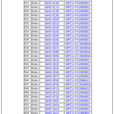
527
Seiko
5M43-0C60
WPCU-FH2980B01
528
Seiko
5M43-0C70
WPCU-FH2980B01
529
Seiko
5M43-0C80
WPCU-FH2980B01
530
Seiko
5M43-0C90
WPCU-FH2980B01
531
Seiko
5M43-0D00
WPCU-FH2980B01
532
Seiko
5M43-0D10
WPCU-FH2980B01
533
Seiko
5M43-0D20
WPCU-FH2980B01
534
Seiko
5M43-0D30
WPCU-FH2980B01
535
Seiko
5M43-0D40
WPCU-FH2980B01
536
Seiko
5M43-0D50
WPCU-FH2980B01
537
Seiko
5M43-0D60
WPCU-OC3060B0A
538
Seiko
5M43-0D70
WPCU-OC3060B0A
539
Seiko
5M43-0D80
WPCU-OC3060B0A
540
Seiko
5M43-0D90
WPCU-OC3060B0A
541
Seiko
5M43-0E10
WPCU-FH2980B01
542
Seiko
5M43-0E20
WPCU-FH2980B01
543
Seiko
5M43-0E40
WPCU-FH2980B01
544
Seiko
5M43-0E60
WPCU-FH2980B01
545
Seiko
5M43-0E70
WPCU-FH2980B01
546
Seiko
5M43-0E90
WPCU-FE298BA11
547
Seiko
5M43-0F09
WPCU-OC3060B0A
548
Seiko
5M43-0F19
WPCU-FE298BAD2
549
Seiko
5M43-0F20
WPCU-FH2980B01
550
Seiko
5M43-0F30
WPCU-FH2980B01
551
Seiko
5M45-5A00
WPCU-FH2980B01
552
Seiko
5M45-5A0A
WPCU-FH2980B01
553
Seiko
5M45-5A10
WPCU-FH2980B01
554
Seiko
5M45-6A10
WPCU-FH2980B01