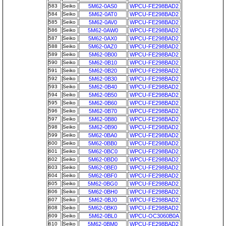
583
Seiko
5M62-0AS0
WPCU-FE298BAD2
584
Seiko
5M62-0AT0
WPCU-FE298BAD2
585
Seiko
5M62-0AV0
WPCU-FE298BAD2
586
Seiko
5M62-0AW0
WPCU-FE298BAD2
587
Seiko
5M62-0AX0
WPCU-FE298BAD2
588
Seiko
5M62-0AZ0
WPCU-FE298BAD2
589
Seiko
5M62-0B00
WPCU-FE298BAD2
590
Seiko
5M62-0B10
WPCU-FE298BAD2
591
Seiko
5M62-0B20
WPCU-FE298BAD2
592
Seiko
5M62-0B30
WPCU-FE298BAD2
593
Seiko
5M62-0B40
WPCU-FE298BAD2
594
Seiko
5M62-0B50
WPCU-FE298BAD2
595
Seiko
5M62-0B60
WPCU-FE298BAD2
596
Seiko
5M62-0B70
WPCU-FE298BAD2
597
Seiko
5M62-0B80
WPCU-FE298BAD2
598
Seiko
5M62-0B90
WPCU-FE298BAD2
599
Seiko
5M62-0BA0
WPCU-FE298BAD2
600
Seiko
5M62-0BB0
WPCU-FE298BAD2
601
Seiko
5M62-0BC0
WPCU-FE298BAD2
602
Seiko
5M62-0BD0
WPCU-FE298BAD2
603
Seiko
5M62-0BE0
WPCU-FE298BAD2
604
Seiko
5M62-0BF0
WPCU-FE298BAD2
605
Seiko
5M62-0BG0
WPCU-FE298BAD2
606
Seiko
5M62-0BH0
WPCU-FE298BAD2
607
Seiko
5M62-0BJ0
WPCU-FE298BAD2
608
Seiko
5M62-0BK0
WPCU-FE298BAD2
609
Seiko
5M62-0BL0
WPCU-OC3060B0A
610
Seiko
5M62-0BM0
WPCU-FE298BAD2