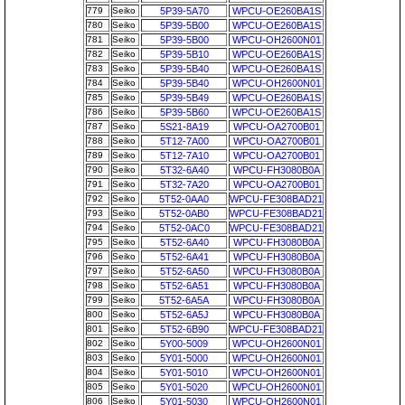
779
Seiko
5P39-5A70
WPCU-OE260BA1S
780
Seiko
5P39-5B00
WPCU-OE260BA1S
781
Seiko
5P39-5B00
WPCU-OH2600N01
782
Seiko
5P39-5B10
WPCU-OE260BA1S
783
Seiko
5P39-5B40
WPCU-OE260BA1S
784
Seiko
5P39-5B40
WPCU-OH2600N01
785
Seiko
5P39-5B49
WPCU-OE260BA1S
786
Seiko
5P39-5B60
WPCU-OE260BA1S
787
Seiko
5S21-8A19
WPCU-OA2700B01
788
Seiko
5T12-7A00
WPCU-OA2700B01
789
Seiko
5T12-7A10
WPCU-OA2700B01
790
Seiko
5T32-6A40
WPCU-FH3080B0A
791
Seiko
5T32-7A20
WPCU-OA2700B01
792
Seiko
5T52-0AA0
WPCU-FE308BAD21
793
Seiko
5T52-0AB0
WPCU-FE308BAD21
794
Seiko
5T52-0AC0
WPCU-FE308BAD21
795
Seiko
5T52-6A40
WPCU-FH3080B0A
796
Seiko
5T52-6A41
WPCU-FH3080B0A
797
Seiko
5T52-6A50
WPCU-FH3080B0A
798
Seiko
5T52-6A51
WPCU-FH3080B0A
799
Seiko
5T52-6A5A
WPCU-FH3080B0A
800
Seiko
5T52-6A5J
WPCU-FH3080B0A
801
Seiko
5T52-6B90
WPCU-FE308BAD21
802
Seiko
5Y00-5009
WPCU-OH2600N01
803
Seiko
5Y01-5000
WPCU-OH2600N01
804
Seiko
5Y01-5010
WPCU-OH2600N01
805
Seiko
5Y01-5020
WPCU-OH2600N01
806
Seiko
5Y01-5030
WPCU-OH2600N01