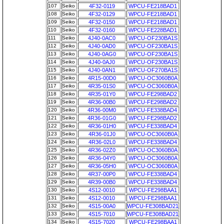
107
Seiko
4F32-0119
WPCU-FE218BAD1
108
Seiko
4F32-0129
WPCU-FE218BAD1
109
Seiko
4F32-0150
WPCU-FE218BAD1
110
Seiko
4F32-0160
WPCU-FE228BAD1
111
Seiko
4J40-0AC0
WPCU-OF230BA1S
112
Seiko
4J40-0AD0
WPCU-OF230BA1S
113
Seiko
4J40-0AG0
WPCU-OF230BA1S
114
Seiko
4J40-0AJ0
WPCU-OF230BA1S
115
Seiko
4J40-0AN1
WPCU-OF270BA1S
116
Seiko
4R15-00D0
WPCU-OC3060B0A
117
Seiko
4R35-01S0
WPCU-OC3060B0A
118
Seiko
4R35-01Y0
WPCU-FE298BAD2
119
Seiko
4R36-00B0
WPCU-FE298BAD2
120
Seiko
4R36-00M0
WPCU-FE338BAD4
121
Seiko
4R36-01G0
WPCU-FE298BAD2
122
Seiko
4R36-01H0
WPCU-FE338BAD4
123
Seiko
4R36-01J0
WPCU-OC3060B0A
124
Seiko
4R36-02L0
WPCU-FE338BAD4
125
Seiko
4R36-02Z0
WPCU-OC3060B0A
126
Seiko
4R36-04Y0
WPCU-OC3060B0A
127
Seiko
4R36-05H0
WPCU-OC3060B0A
128
Seiko
4R37-00P0
WPCU-FE338BAD4
129
Seiko
4R39-00B0
WPCU-FE338BAD4
130
Seiko
4S12-0010
WPCU-FE298BAA1
131
Seiko
4S12-0010
WPCU-FE298BAA1
132
Seiko
4S15-00A0
WPCU-FE308BAD21
133
Seiko
4S15-7010
WPCU-FE308BAD21
134
Seiko
4S15-7020
WPCU-FE298BAA1