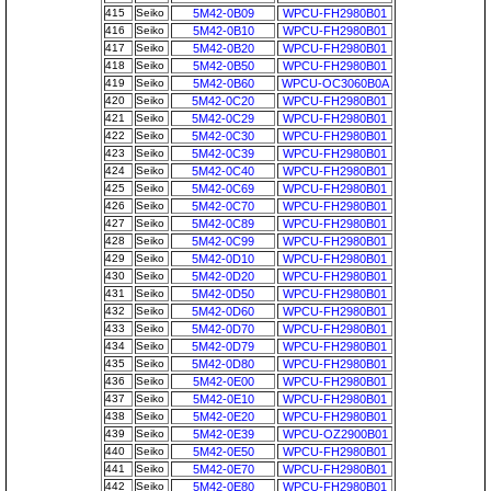
415
Seiko
5M42-0B09
WPCU-FH2980B01
416
Seiko
5M42-0B10
WPCU-FH2980B01
417
Seiko
5M42-0B20
WPCU-FH2980B01
418
Seiko
5M42-0B50
WPCU-FH2980B01
419
Seiko
5M42-0B60
WPCU-OC3060B0A
420
Seiko
5M42-0C20
WPCU-FH2980B01
421
Seiko
5M42-0C29
WPCU-FH2980B01
422
Seiko
5M42-0C30
WPCU-FH2980B01
423
Seiko
5M42-0C39
WPCU-FH2980B01
424
Seiko
5M42-0C40
WPCU-FH2980B01
425
Seiko
5M42-0C69
WPCU-FH2980B01
426
Seiko
5M42-0C70
WPCU-FH2980B01
427
Seiko
5M42-0C89
WPCU-FH2980B01
428
Seiko
5M42-0C99
WPCU-FH2980B01
429
Seiko
5M42-0D10
WPCU-FH2980B01
430
Seiko
5M42-0D20
WPCU-FH2980B01
431
Seiko
5M42-0D50
WPCU-FH2980B01
432
Seiko
5M42-0D60
WPCU-FH2980B01
433
Seiko
5M42-0D70
WPCU-FH2980B01
434
Seiko
5M42-0D79
WPCU-FH2980B01
435
Seiko
5M42-0D80
WPCU-FH2980B01
436
Seiko
5M42-0E00
WPCU-FH2980B01
437
Seiko
5M42-0E10
WPCU-FH2980B01
438
Seiko
5M42-0E20
WPCU-FH2980B01
439
Seiko
5M42-0E39
WPCU-OZ2900B01
440
Seiko
5M42-0E50
WPCU-FH2980B01
441
Seiko
5M42-0E70
WPCU-FH2980B01
442
Seiko
5M42-0E80
WPCU-FH2980B01