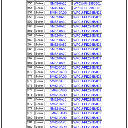
555
Seiko
5M45-6A20
WPCU-FH2980B01
556
Seiko
5M45-6A50
WPCU-FH2980B01
557
Seiko
5M54-0AD0
WPCU-FE298BAD2
558
Seiko
5M62-0A10
WPCU-FE298BAD2
559
Seiko
5M62-0A19
WPCU-FE298BAD2
560
Seiko
5M62-0A20
WPCU-FE298BAD2
561
Seiko
5M62-0A30
WPCU-FE298BAD2
562
Seiko
5M62-0A40
WPCU-FE298BAD2
563
Seiko
5M62-0A50
WPCU-FE298BAD2
564
Seiko
5M62-0A59
WPCU-FE298BAD2
565
Seiko
5M62-0A60
WPCU-FE298BAD2
566
Seiko
5M62-0A79
WPCU-FE298BAD2
567
Seiko
5M62-0A89
WPCU-FE298BAD2
568
Seiko
5M62-0A90
WPCU-FE298BAD2
569
Seiko
5M62-0AB0
WPCU-FE298BAD2
570
Seiko
5M62-0AC0
WPCU-FE298BAD2
571
Seiko
5M62-0AD0
WPCU-FE298BAD2
572
Seiko
5M62-0AE0
WPCU-FE298BAD2
573
Seiko
5M62-0AF0
WPCU-FE298BAD2
574
Seiko
5M62-0AG0
WPCU-FE298BAD2
575
Seiko
5M62-0AH0
WPCU-FE298BAD2
576
Seiko
5M62-0AJ0
WPCU-FE298BAD2
577
Seiko
5M62-0AK0
WPCU-FE298BAD2
578
Seiko
5M62-0AL0
WPCU-FE298BAD2
579
Seiko
5M62-0AM0
WPCU-FE298BAD2
580
Seiko
5M62-0AN0
WPCU-FE298BAD2
581
Seiko
5M62-0AP0
WPCU-FE298BAD2
582
Seiko
5M62-0AR0
WPCU-FE298BAD2