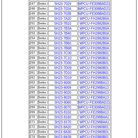
247
Seiko
5H23-7029
WPCU-FE308BAD21
248
Seiko
5H23-702A
WPCU-FE308BAD21
249
Seiko
5H23-702B
WPCU-FE308BAD21
250
Seiko
5H23-7A20
WPCU-FH2882B0A
251
Seiko
5H23-7B10
WPCU-FH2882B0A
252
Seiko
5H23-7B3A
WPCU-FH2882B0A
253
Seiko
5H23-7B40
WPCU-FH2882B0A
254
Seiko
5H23-7B50
WPCU-FH2882B0A
255
Seiko
5H23-7B60
WPCU-FH2882B0A
256
Seiko
5H23-7B6B
WPCU-FH2882B0A
257
Seiko
5H23-7C00
WPCU-FH2980B01
258
Seiko
5H23-7C10
WPCU-FH2980B01
259
Seiko
5H23-7D00
WPCU-FH2980B01
260
Seiko
5H23-7D09
WPCU-FH2980B01
261
Seiko
5H23-7D10
WPCU-FH2980B01
262
Seiko
5H23-7D19
WPCU-FH2980B01
263
Seiko
5H23-8000
WPCU-FE298BA13
264
Seiko
5H23-8009
WPCU-FE298BA13
265
Seiko
5H23-8020
WPCU-FE298BA13
266
Seiko
5H23-8029
WPCU-FE298BA13
267
Seiko
5H23-8060
WPCU-FE308BAD21
268
Seiko
5H23-8070
WPCU-FE308BAD21
269
Seiko
5H23-8102
WPCU-FE298BA13
270
Seiko
5H23-8160
WPCU-FE298BAA1
271
Seiko
5H23-8170
WPCU-FE298BAA1
272
Seiko
5H23-8A20
WPCU-FH2980B01
273
Seiko
5H23-8A30
WPCU-FH2980B01
274
Seiko
5H23-8A39
WPCU-FH2980B01