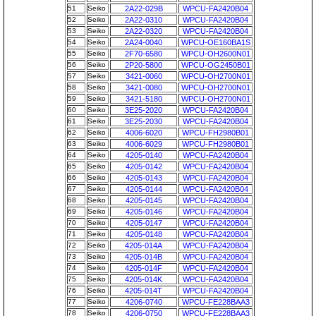
51
Seiko
2A22-029B
WPCU-FA2420B04
52
Seiko
2A22-0310
WPCU-FA2420B04
53
Seiko
2A22-0320
WPCU-FA2420B04
54
Seiko
2A24-0040
WPCU-OE160BA1S
55
Seiko
2F70-6580
WPCU-OH2600N01
56
Seiko
2P20-5800
WPCU-OG2450B01
57
Seiko
3421-0060
WPCU-OH2700N01
58
Seiko
3421-0080
WPCU-OH2700N01
59
Seiko
3421-5180
WPCU-OH2700N01
60
Seiko
3E25-2020
WPCU-FA2420B04
61
Seiko
3E25-2030
WPCU-FA2420B04
62
Seiko
4006-6020
WPCU-FH2980B01
63
Seiko
4006-6029
WPCU-FH2980B01
64
Seiko
4205-0140
WPCU-FA2420B04
65
Seiko
4205-0142
WPCU-FA2420B04
66
Seiko
4205-0143
WPCU-FA2420B04
67
Seiko
4205-0144
WPCU-FA2420B04
68
Seiko
4205-0145
WPCU-FA2420B04
69
Seiko
4205-0146
WPCU-FA2420B04
70
Seiko
4205-0147
WPCU-FA2420B04
71
Seiko
4205-0148
WPCU-FA2420B04
72
Seiko
4205-014A
WPCU-FA2420B04
73
Seiko
4205-014B
WPCU-FA2420B04
74
Seiko
4205-014F
WPCU-FA2420B04
75
Seiko
4205-014K
WPCU-FA2420B04
76
Seiko
4205-014T
WPCU-FA2420B04
77
Seiko
4206-0740
WPCU-FE228BAA3
78
Seiko
4206-0750
WPCU-FE228BAA3