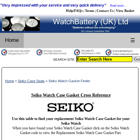
"Very impressed with your service and very quick delivery"
Read more...
Help/FAQs
Terms
Contact Us
View Basket
|
|
|
Home
☰
SEARCH SITE:
Home
»
Seiko Case Seals
» Seiko Watch Gasket Finder
Seiko Watch Case Gasket Cross Reference
Use this table to find your replacement Seiko Watch Case Gasket for your
Seiko Watch
When you have found your Seiko Watch Case Gasket click on the Seiko Watch
Gasket code to view the Replacement Seiko Watch Case Gasket Part.