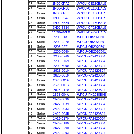
23
Seiko
1N00-0RA0
WPCU-OE160BA1S
24
Seiko
1N00-0RB0
WPCU-OE160BA1S
25
Seiko
1N00-0RZ0
WPCU-OE160BA1S
26
Seiko
1N00-0SA0
WPCU-OE160BA1S
27
Seiko
1N00-5K39
WPCU-OF130BA1S
28
Seiko
1N00-6S10
WPCU-OF230BA1S
29
Seiko
1N2W-0AB0
WPCU-OF270BA1S
30
Seiko
2205-0181
WPCU-OB2070B01
31
Seiko
2205-0270
WPCU-OB2070B01
32
Seiko
2205-0271
WPCU-OB2070B01
33
Seiko
2205-0640
WPCU-OB2070B01
34
Seiko
2205-0760
WPCU-FA2420B04
35
Seiko
2205-0769
WPCU-FA2420B04
36
Seiko
2205-4090
WPCU-FA2420B04
37
Seiko
2625-0010
WPCU-FA2420B04
38
Seiko
2625-0019
WPCU-FA2420B04
39
Seiko
2625-001A
WPCU-FA2420B04
40
Seiko
2625-001B
WPCU-FA2420B04
41
Seiko
2625-0170
WPCU-FA2420B04
42
Seiko
2628-004A
WPCU-FH2930B0B
43
Seiko
2A22-0030
WPCU-FA2420B04
44
Seiko
2A22-0039
WPCU-FA2420B04
45
Seiko
2A22-003A
WPCU-FA2420B04
46
Seiko
2A22-003B
WPCU-FA2420B04
47
Seiko
2A22-0170
WPCU-FA2420B04
48
Seiko
2A22-0180
WPCU-FA2420B04
49
Seiko
2A22-0290
WPCU-FA2420B04
50
Seiko
2A22-029A
WPCU-FA2420B04