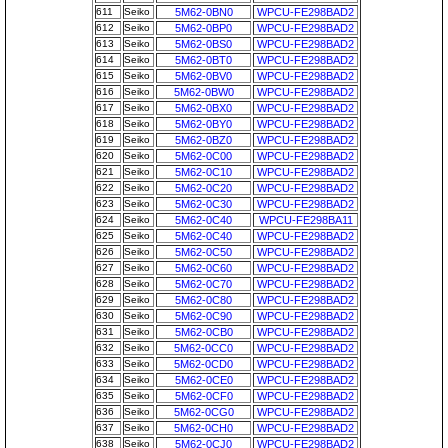
611
Seiko
5M62-0BN0
WPCU-FE298BAD2
612
Seiko
5M62-0BP0
WPCU-FE298BAD2
613
Seiko
5M62-0BS0
WPCU-FE298BAD2
614
Seiko
5M62-0BT0
WPCU-FE298BAD2
615
Seiko
5M62-0BV0
WPCU-FE298BAD2
616
Seiko
5M62-0BW0
WPCU-FE298BAD2
617
Seiko
5M62-0BX0
WPCU-FE298BAD2
618
Seiko
5M62-0BY0
WPCU-FE298BAD2
619
Seiko
5M62-0BZ0
WPCU-FE298BAD2
620
Seiko
5M62-0C00
WPCU-FE298BAD2
621
Seiko
5M62-0C10
WPCU-FE298BAD2
622
Seiko
5M62-0C20
WPCU-FE298BAD2
623
Seiko
5M62-0C30
WPCU-FE298BAD2
624
Seiko
5M62-0C40
WPCU-FE298BA11
625
Seiko
5M62-0C40
WPCU-FE298BAD2
626
Seiko
5M62-0C50
WPCU-FE298BAD2
627
Seiko
5M62-0C60
WPCU-FE298BAD2
628
Seiko
5M62-0C70
WPCU-FE298BAD2
629
Seiko
5M62-0C80
WPCU-FE298BAD2
630
Seiko
5M62-0C90
WPCU-FE298BAD2
631
Seiko
5M62-0CB0
WPCU-FE298BAD2
632
Seiko
5M62-0CC0
WPCU-FE298BAD2
633
Seiko
5M62-0CD0
WPCU-FE298BAD2
634
Seiko
5M62-0CE0
WPCU-FE298BAD2
635
Seiko
5M62-0CF0
WPCU-FE298BAD2
636
Seiko
5M62-0CG0
WPCU-FE298BAD2
637
Seiko
5M62-0CH0
WPCU-FE298BAD2
638
Seiko
5M62-0CJ0
WPCU-FE298BAD2