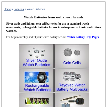
Home
»
Batteries
» Watch Batteries
Watch Batteries from well known brands.
Silver oxide and lithium coin cell batteries for use in standard watch
movements, rechargeable batteries for use in solar-powered Casio and Citizen
watches.
For help to identify and fit your watch battery see our
Watch Battery Help Pages