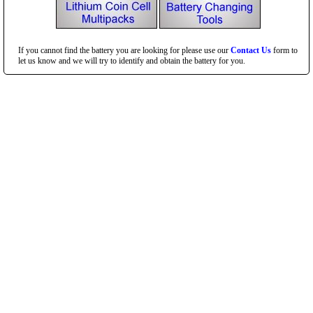
If you cannot find the battery you are looking for please use our
Contact Us
form to
let us know and we will try to identify and obtain the battery for you.