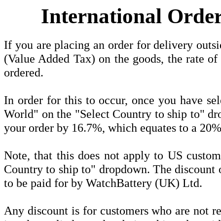
International Orde
If you are placing an order for delivery o
(Value Added Tax) on the goods, the rate of
ordered.
In order for this to occur, once you have se
World" on the "Select Country to ship to" dr
your order by 16.7%, which equates to a 20%
Note, that this does not apply to US custom
Country to ship to" dropdown. The discount o
to be paid for by WatchBattery (UK) Ltd.
Any discount is for customers who are not 