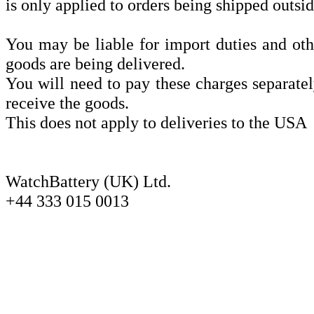
is only applied to orders being shipped outsi
You may be liable for import duties and oth
goods are being delivered.
You will need to pay these charges separatel
receive the goods.
This does not apply to deliveries to the USA
WatchBattery (UK) Ltd.
+44 333 015 0013