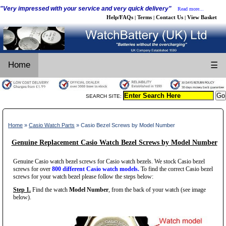
"Very impressed with your service and very quick delivery"
Read more...
Help/FAQs
Terms
Contact Us
View Basket
|
|
|
Home
☰
SEARCH SITE:
Home
»
Casio Watch Parts
» Casio Bezel Screws by Model Number
Genuine Replacement Casio Watch Bezel Screws by Model Number
Genuine Casio watch bezel screws for Casio watch bezels. We stock Casio bezel
screws for over
800 different Casio watch models.
To find the correct Casio bezel
screws for your watch bezel please follow the steps below:
Step 1.
Find the watch
Model Number
, from the back of your watch (see image
below).