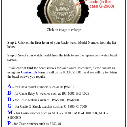
Click on image to enlarge.
Step 2.
Click on the
first letter
of your Casio watch Model Number from the list
below.
Step 3.
Select your watch model from the table to see the replacement watch bezel
screws.
If you
cannot find
the bezel screws for your watch listed here, please contact us
using our
Contact Us
form or call us on 0333 051 0013 and we will try to obtain
the bezel screws you require.
A
- for Casio model numbers such as AQW-101
B
- for Casio Baby-G watches such as BG-1001, BG-1005
D
- for Casio watches such as DW-5000, DW-6600
G
- for Casio G-Shock watches such as G-1800, G-7900
M
- for Casio watches such as MTG-G1000D, MTG-G1000AR, MTG-
S1000BD
P
- for Casio watches such as PRG-40