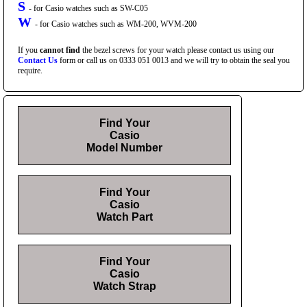
S
- for Casio watches such as SW-C05
W
- for Casio watches such as WM-200, WVM-200
If you
cannot find
the bezel screws for your watch please contact us using our
Contact Us
form or call us on 0333 051 0013 and we will try to obtain the seal you
require.
Find Your
Casio
Model Number
Find Your
Casio
Watch Part
Find Your
Casio
Watch Strap