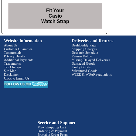
Fit Your
Casio
Watch Strap
Website Information
Deliveries and Returns
About Us
DealsDaddy Page
Customer Guarantee
Shipping Charges
Testimonials
Despatch Schedule
Privacy Details
Returns Policy
Additional Payments
Missing/Delayed Deliveries
Trademarks
Damaged Goods
Tax Charges
Faulty Goods
Site Map
Substituted Goods
Disclaimer
WEEE & WBAR regulations
Click to Email Us
Service and Support
View Shopping Cart
Ordering & Payment
Printable Order Form