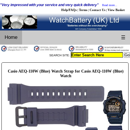
"Very impressed with your service and very quick delivery"
Read more...
Help/FAQs
Terms
Contact Us
View Basket
|
|
|
Home
☰
SEARCH SITE:
Casio AEQ-110W (Blue) Watch Strap for Casio AEQ-110W (Blue)
Watch