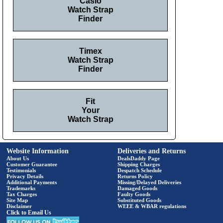
Casio
Watch Strap
Finder
Timex
Watch Strap
Finder
Fit
Your
Watch Strap
Website Information
Deliveries and Returns
About Us
DealsDaddy Page
Customer Guarantee
Shipping Charges
Testimonials
Despatch Schedule
Privacy Details
Returns Policy
Additional Payments
Missing/Delayed Deliveries
Trademarks
Damaged Goods
Tax Charges
Faulty Goods
Site Map
Substituted Goods
Disclaimer
WEEE & WBAR regulations
Click to Email Us