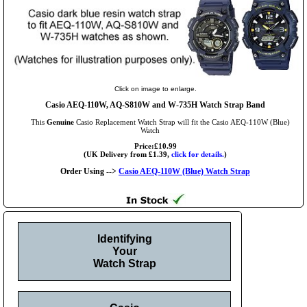
Click on image to enlarge.
Casio AEQ-110W, AQ-S810W and W-735H Watch Strap Band
This
Genuine
Casio Replacement Watch Strap will fit the Casio AEQ-110W (Blue)
Watch
Price:£10.99
(UK Delivery from £1.39,
click for details.
)
Order Using -->
Casio AEQ-110W (Blue) Watch Strap
Identifying
Your
Watch Strap